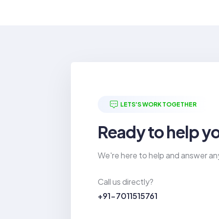
LETS'S WORK TOGETHER
Ready to help y
We're here to help and answer an
Call us directly?
+91-7011515761