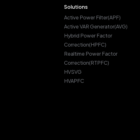
Solutions
Active Power Filter(APF)
Active VAR Generator(AVG)
Hybrid Power Factor
Correction(HPFC)
Realtime Power Factor
Correction(RTPFC)
HVSVG
HVAPFC