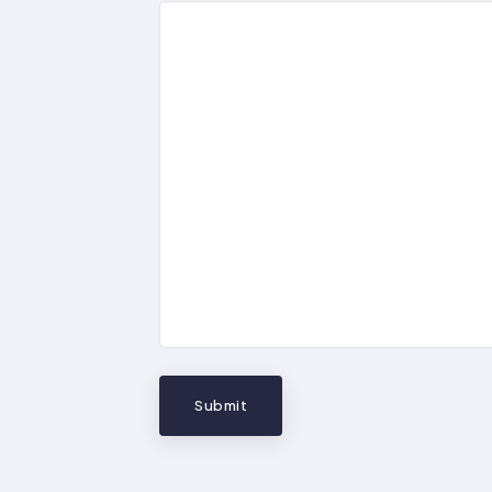
Submit