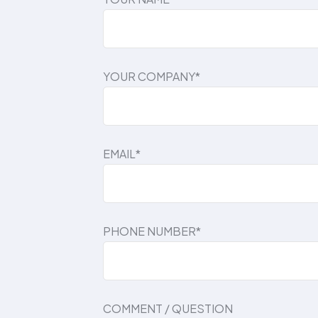
YOUR COMPANY*
EMAIL*
PHONE NUMBER*
COMMENT / QUESTION