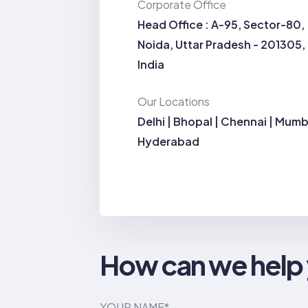
Corporate Office
Head Office : A-95, Sector-80,
Noida, Uttar Pradesh - 201305,
India
Our Locations
Delhi | Bhopal | Chennai | Mumb
Hyderabad
How can we help
YOUR NAME*