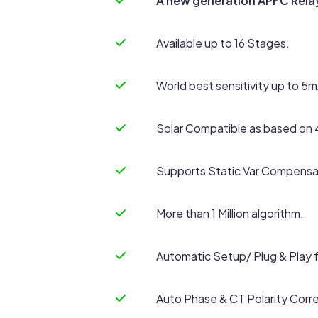
A new generation APFC Rela
Available up to 16 Stages.
World best sensitivity up to 5m
Solar Compatible as based on 
Supports Static Var Compensa
More than 1 Million algorithm.
Automatic Setup/ Plug & Play 
Auto Phase & CT Polarity Corre