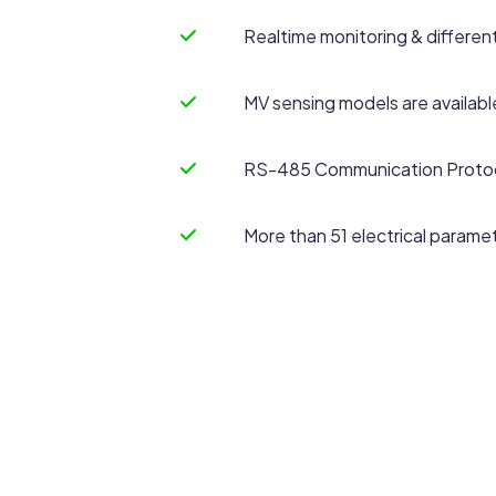
Realtime monitoring & differe
MV sensing models are availabl
RS-485 Communication Protoco
More than 51 electrical paramet