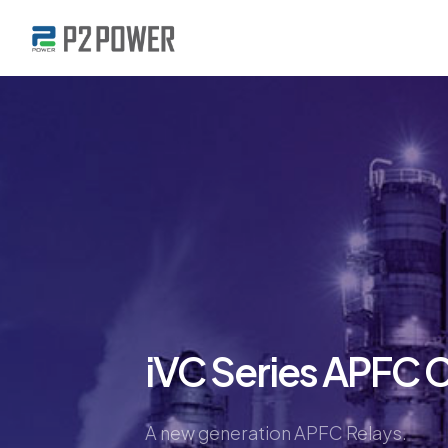
iVC Series APFC C
A new generation APFC Relays.