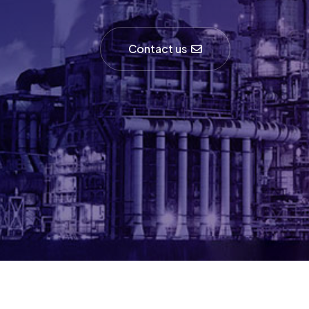
Contact us