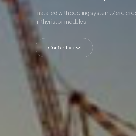
Installed with cooling system, Zero cr
in thyristor modules
Contact us