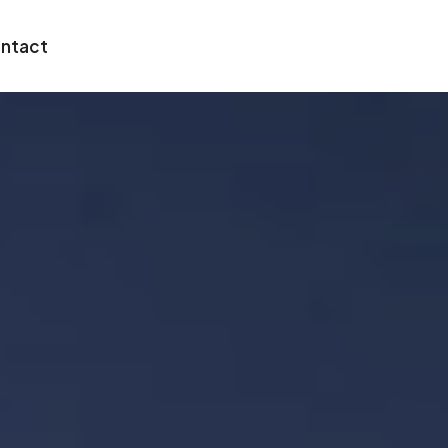
ntact