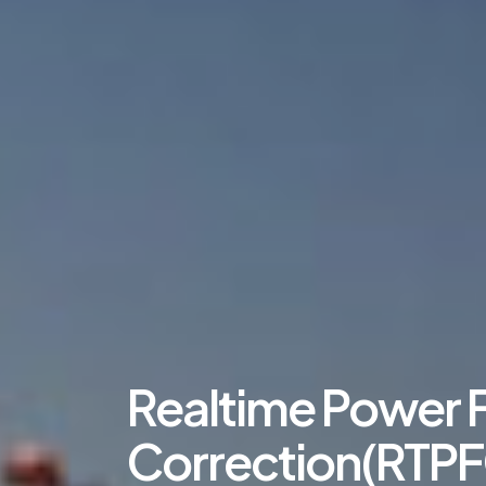
Realtime Power 
Correction(RTPF