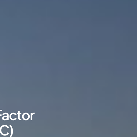
Factor
C)