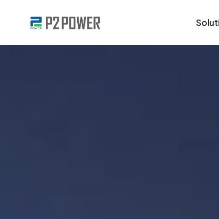
Solut