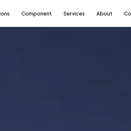
ions
Component
Services
About
Co