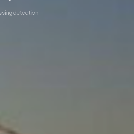
ossing detection