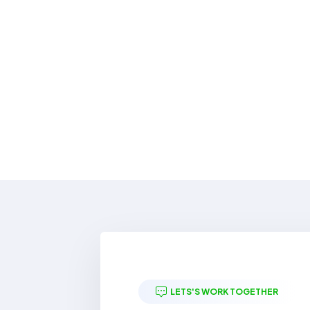
LETS'S WORK TOGETHER