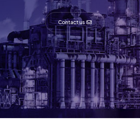
Contact us