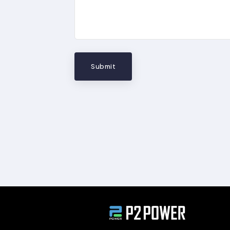
Submit