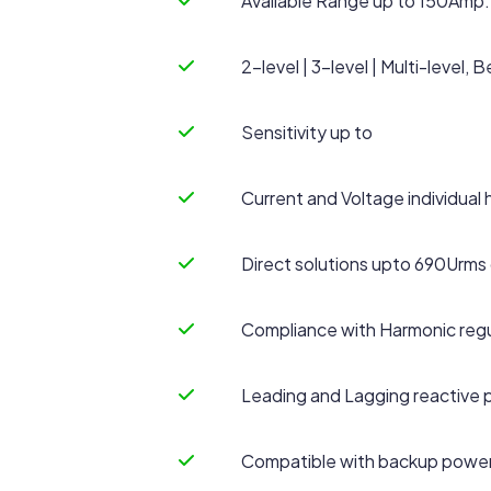
Available Range up to 150Amp.
2-level | 3-level | Multi-level
Sensitivity up to
Current and Voltage individual 
Direct solutions upto 690Urms 
Compliance with Harmonic regu
Leading and Lagging reactive
Compatible with backup power 