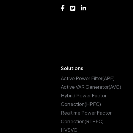
Solutions
Active Power Filter(APF)
Active VAR Generator(AVG)
Hybrid Power Factor
Correction(HPFC)
Realtime Power Factor
Correction(RTPFC)
HVSVG