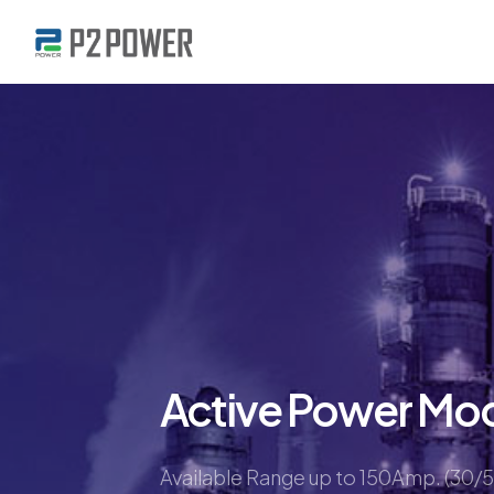
Active Power Mo
Available Range up to 150Amp. (30/5