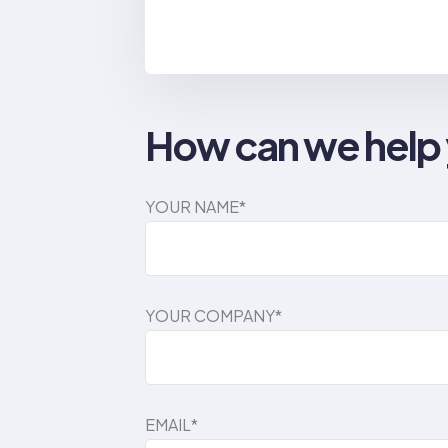
How can we help
YOUR NAME*
YOUR COMPANY*
EMAIL*