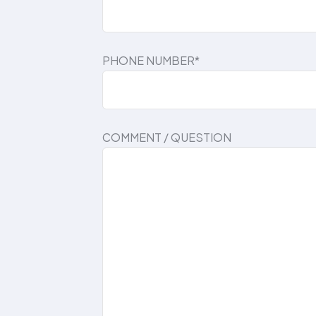
PHONE NUMBER*
COMMENT / QUESTION