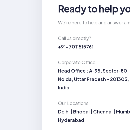
Ready to help y
We're here to help and answer an
Call us directly?
+91-7011515761
Corporate Office
Head Office : A-95, Sector-80,
Noida, Uttar Pradesh - 201305,
India
Our Locations
Delhi | Bhopal | Chennai | Mumb
Hyderabad